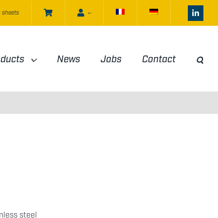
 sheets
oducts
News
Jobs
Contact
nless steel