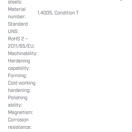
steels:
Material
1.4005, Condition T
number:
Standard
UNS:
RoHS 2 –
2011/65/EU:
Machinability:
Hardening
capability:
Forming:
Cold working
hardening:
Polishing
ability:
Magnetism:
Corrosion
resistance: