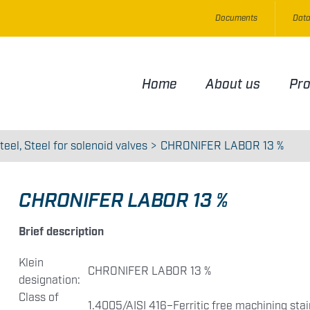
Documents
Data
Home
About us
Pr
teel
Steel for solenoid valves
CHRONIFER LABOR 13 %
CHRONIFER LABOR 13 %
Brief description
Klein
CHRONIFER LABOR 13 %
designation:
Class of
1.4005/AISI 416–Ferritic free machining stai