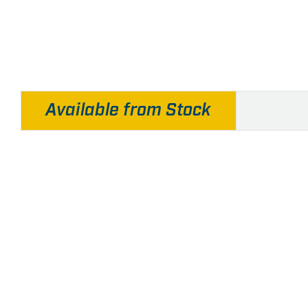
Available from Stock