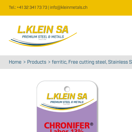
Skip
Tel.: +41 32 341 73 73
|
info@kleinmetals.ch
to
content
Home
Products
ferritic
Free cutting steel
Stainless S