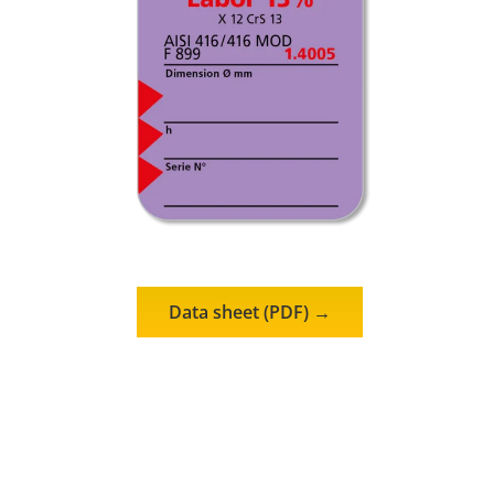
Data sheet (PDF) →