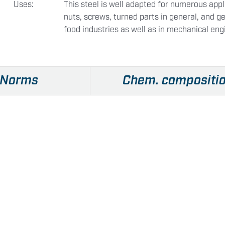
Uses:
This steel is well adapted for numerous appli
nuts, screws, turned parts in general, and ge
food industries as well as in mechanical eng
Norms
Chem. compositi