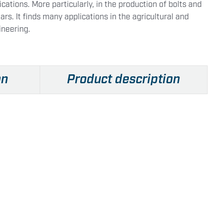
cations. More particularly, in the production of bolts and
ars. It finds many applications in the agricultural and
ineering.
on
Product description