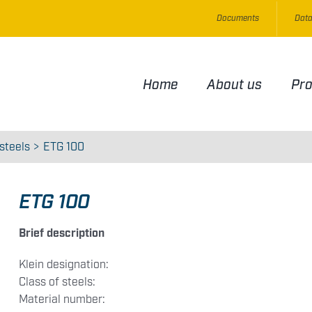
Documents
Data
Home
About us
Pr
steels
ETG 100
ETG 100
Brief description
Klein designation:
Class of steels:
Material number: