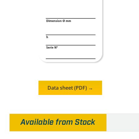
Data sheet (PDF) →
Available from Stock