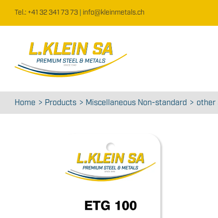
Skip
Tel.: +41 32 341 73 73
|
info@kleinmetals.ch
to
content
Home
Products
Miscellaneous Non-standard
other 