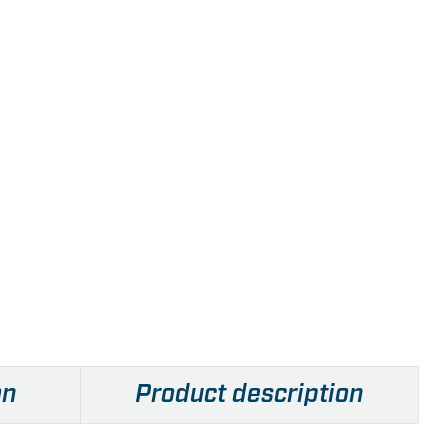
on
Product description