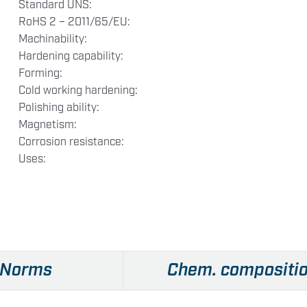
Standard UNS:
RoHS 2 – 2011/65/EU:
Machinability:
Hardening capability:
Forming:
Cold working hardening:
Polishing ability:
Magnetism:
Corrosion resistance:
Uses:
Norms
Chem. compositi