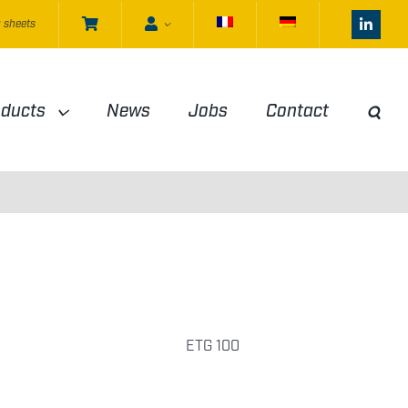
 sheets
oducts
News
Jobs
Contact
ETG 100